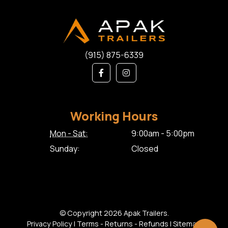
(915) 875-6339
Working Hours
Mon - Sat:
9:00am - 5:00pm
Sunday:
Closed
© Copyright 2026 Apak Trailers.
Privacy Policy
|
Terms - Returns - Refunds
|
Sitemap