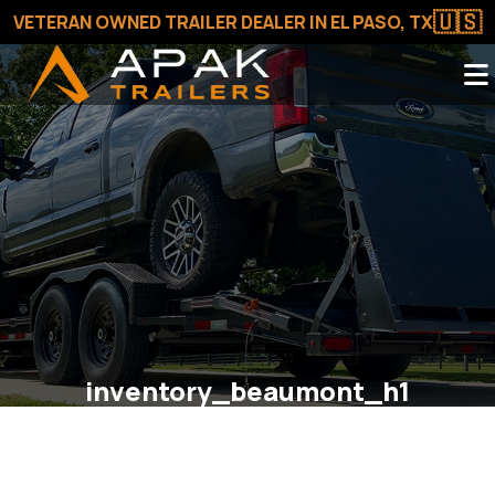
🇺🇸
VETERAN OWNED TRAILER DEALER IN EL PASO, TX
inventory_beaumont_h1