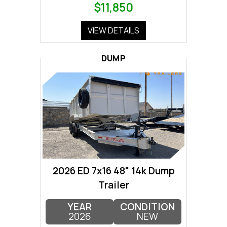
$11,850
VIEW DETAILS
DUMP
2026 ED 7x16 48" 14k Dump
Trailer
YEAR
CONDITION
2026
NEW