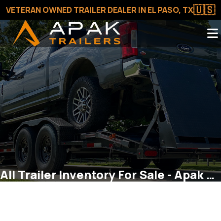
🇺🇸
VETERAN OWNED TRAILER DEALER IN EL PASO, TX
All Trailer Inventory For Sale - Apak Trailers