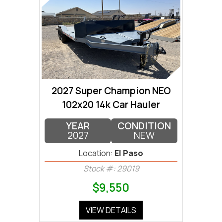
2027 Super Champion NEO
102x20 14k Car Hauler
YEAR
CONDITION
2027
NEW
Location:
El Paso
Stock #: 29019
$9,550
VIEW DETAILS