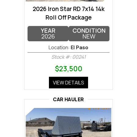
2026 Iron Star RD 7x14 14k
Roll Off Package
YEAR
CONDITION
2026
NEW
Location:
El Paso
Stock #: 00241
$23,500
VIEW DETAILS
CAR HAULER