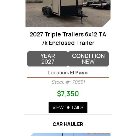
2027 Triple Trailers 6x12 TA
7k Enclosed Trailer
YEAR
CONDITION
2027
NEW
Location:
El Paso
Stock #: 70551
$7,350
VIEW DETAILS
CAR HAULER