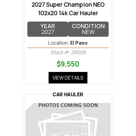
2027 Super Champion NEO
102x20 14k Car Hauler
YEAR
CONDITION
2027
NEW
Location:
El Paso
Stock #: 29006
$9,550
VIEW DETAILS
CAR HAULER