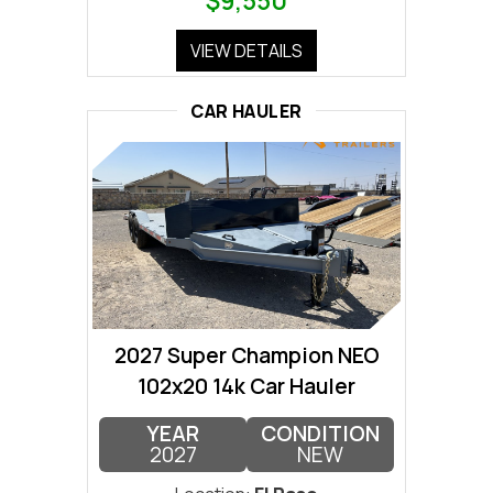
$9,550
VIEW DETAILS
CAR HAULER
2027 Super Champion NEO
102x20 14k Car Hauler
YEAR
CONDITION
2027
NEW