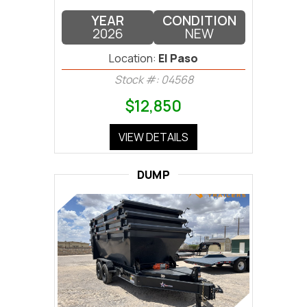
YEAR
CONDITION
2026
NEW
Location:
El Paso
Stock #: 04568
$12,850
VIEW DETAILS
DUMP