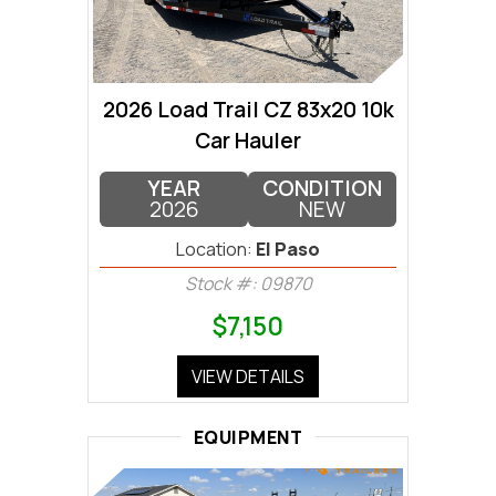
2026 Load Trail CZ 83x20 10k
Car Hauler
YEAR
CONDITION
2026
NEW
Location:
El Paso
Stock #: 09870
$7,150
VIEW DETAILS
EQUIPMENT