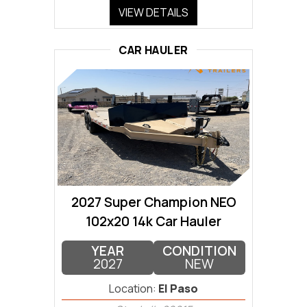
VIEW DETAILS
CAR HAULER
2027 Super Champion NEO
102x20 14k Car Hauler
YEAR
CONDITION
2027
NEW
Location:
El Paso