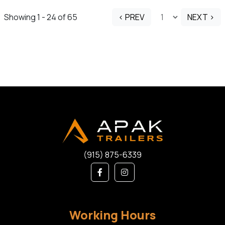
Showing 1 - 24 of 65
< PREV
NEXT >
(915) 875-6339
Working Hours