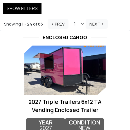
SHOW FILTERS
Showing 1 - 24 of 65
< PREV
NEXT >
ENCLOSED CARGO
2027 Triple Trailers 6x12 TA
Vending Enclosed Trailer
YEAR
CONDITION
2027
NEW