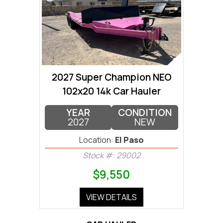
2027 Super Champion NEO
102x20 14k Car Hauler
YEAR
CONDITION
2027
NEW
Location:
El Paso
Stock #: 29002
$9,550
VIEW DETAILS