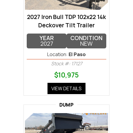
2027 Iron Bull TDP 102x22 14k
Deckover Tilt Trailer
YEAR
CONDITION
2027
NEW
Location:
El Paso
Stock #: 17127
$10,975
VIEW DETAILS
DUMP