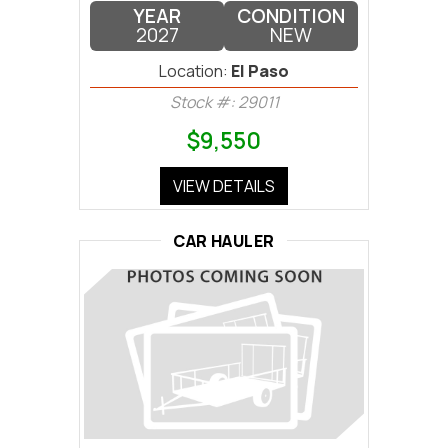
YEAR
CONDITION
2027
NEW
Location:
El Paso
Stock #: 29011
$9,550
VIEW DETAILS
CAR HAULER