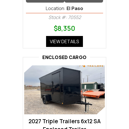
Location:
El Paso
Stock #: 70552
$8,350
VIEW DETAILS
ENCLOSED CARGO
2027 Triple Trailers 6x12 SA