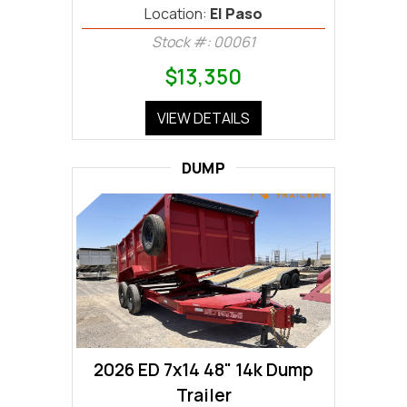
Location:
El Paso
Stock #: 00061
$13,350
VIEW DETAILS
DUMP
2026 ED 7x14 48" 14k Dump
Trailer