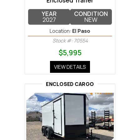
Enclosed Trailer
YEAR
CONDITION
2027
NEW
Location:
El Paso
Stock #: 70554
$5,995
VIEW DETAILS
ENCLOSED CARGO