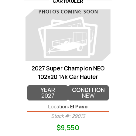
CAR HAULER
2027 Super Champion NEO
102x20 14k Car Hauler
YEAR
CONDITION
2027
NEW
Location:
El Paso
Stock #: 29013
$9,550