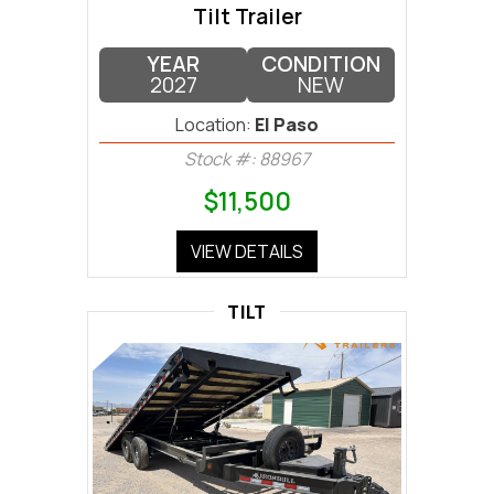
Tilt Trailer
YEAR
CONDITION
2027
NEW
Location:
El Paso
Stock #: 88967
$11,500
VIEW DETAILS
TILT