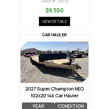
Stock #: 29015
$9,550
VIEW DETAILS
CAR HAULER
2027 Super Champion NEO
102x20 14k Car Hauler
YEAR
CONDITION