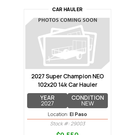
CAR HAULER
2027 Super Champion NEO
102x20 14k Car Hauler
YEAR
CONDITION
2027
NEW
Location:
El Paso
Stock #: 29003