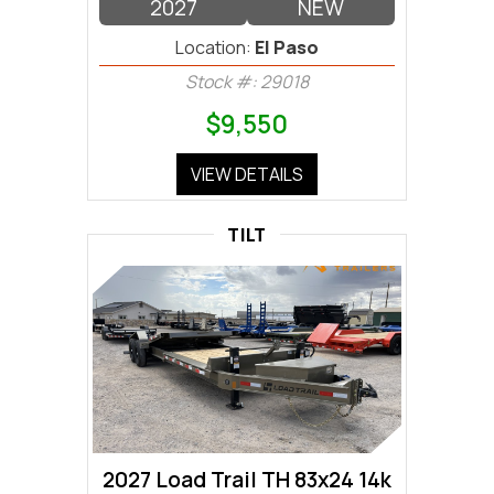
2027
NEW
Location:
El Paso
Stock #: 29018
$9,550
VIEW DETAILS
TILT
2027 Load Trail TH 83x24 14k