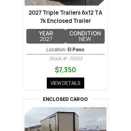
2027 Triple Trailers 6x12 TA
7k Enclosed Trailer
YEAR
CONDITION
2027
NEW
Location:
El Paso
Stock #: 70553
$7,350
VIEW DETAILS
ENCLOSED CARGO