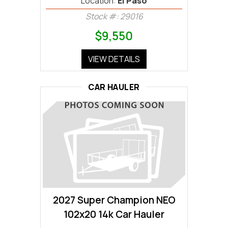
Location:
El Paso
Stock #: 29016
$9,550
VIEW DETAILS
CAR HAULER
2027 Super Champion NEO
102x20 14k Car Hauler