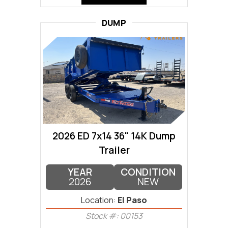
DUMP
2026 ED 7x14 36" 14K Dump
Trailer
YEAR
CONDITION
2026
NEW
Location:
El Paso
Stock #: 00153