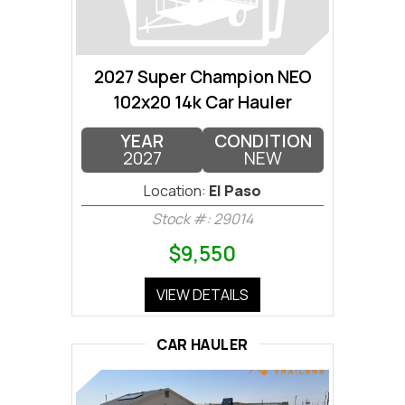
2027 Super Champion NEO
102x20 14k Car Hauler
YEAR
CONDITION
2027
NEW
Location:
El Paso
Stock #: 29014
$9,550
VIEW DETAILS
CAR HAULER