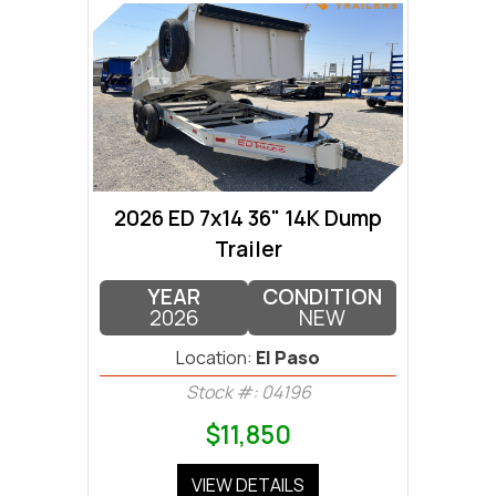
2026 ED 7x14 36" 14K Dump
Trailer
YEAR
CONDITION
2026
NEW
Location:
El Paso
Stock #: 04196
$11,850
VIEW DETAILS