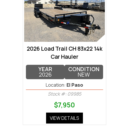
2026 Load Trail CH 83x22 14k
Car Hauler
YEAR
CONDITION
2026
NEW
Location:
El Paso
Stock #: 09985
$7,950
VIEW DETAILS