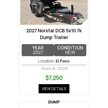
2027 Norstar DCB 5x10 7k
Dump Trailer
YEAR
CONDITION
2027
NEW
Location:
El Paso
Stock #: 18329
$7,250
VIEW DETAILS
DUMP