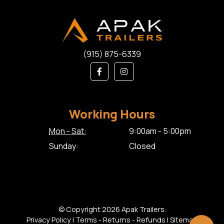
(915) 875-6339
Working Hours
Mon - Sat:
9:00am - 5:00pm
Sunday:
Closed
© Copyright 2026 Apak Trailers.
Privacy Policy
|
Terms - Returns - Refunds
|
Sitemap