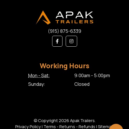
(915) 875-6339
Working Hours
Mon - Sat:
9:00am - 5:00pm
Sunday:
Closed
© Copyright 2026 Apak Trailers.
Privacy Policy
|
Terms - Returns - Refunds
|
Sitemap