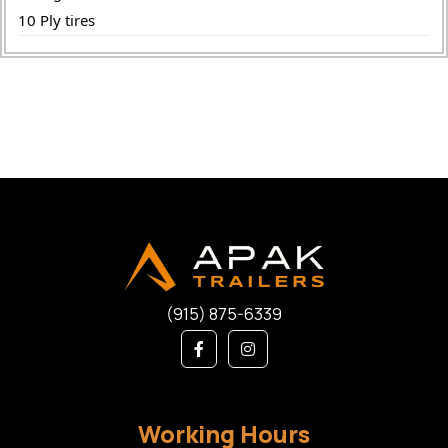
10 Ply tires
(915) 875-6339
Working Hours