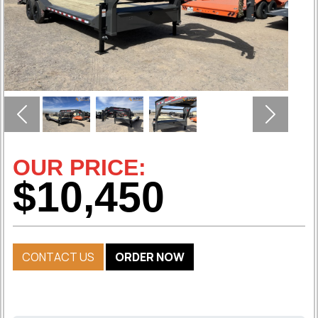
Previous
Next
OUR PRICE:
$10,450
CONTACT US
ORDER NOW