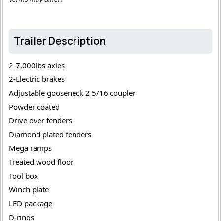
Trailer Description
2-7,000lbs axles 
2-Electric brakes 
Adjustable gooseneck 2 5/16 coupler 
Powder coated 
Drive over fenders 
Diamond plated fenders 
Mega ramps 
Treated wood floor 
Tool box 
Winch plate 
LED package 
D-rings 