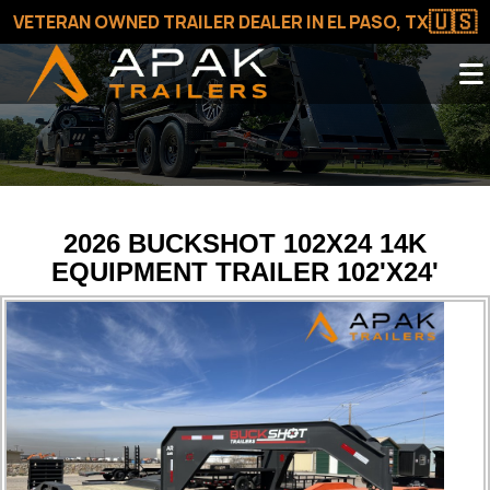
🇺🇸
VETERAN OWNED TRAILER DEALER IN EL PASO, TX
2026 BUCKSHOT 102X24 14K
EQUIPMENT TRAILER 102'X24'