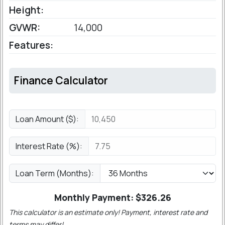
Height:
GVWR:
14,000
Features:
Finance Calculator
Loan Amount ($):
Interest Rate (%):
Loan Term (Months):
Monthly Payment: $
326.26
This calculator is an estimate only! Payment, interest rate and
terms may differ!