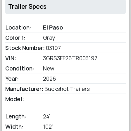
Trailer Specs
Location:
El Paso
Color 1:
Gray
Stock Number:
03197
VIN:
3GRS3FF26TR003197
Condition:
New
Year:
2026
Manufacturer:
Buckshot Trailers
Model:
Length:
24'
Width:
102'