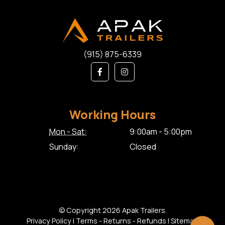
(915) 875-6339
Working Hours
Mon - Sat:
9:00am - 5:00pm
Sunday:
Closed
© Copyright 2026 Apak Trailers.
Privacy Policy
|
Terms - Returns - Refunds
|
Sitemap