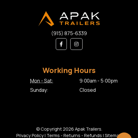
(915) 875-6339
Working Hours
Mon - Sat:
9:00am - 5:00pm
Sunday:
Closed
© Copyright 2026 Apak Trailers.
Privacy Policy
|
Terms - Returns - Refunds
|
Sitemap