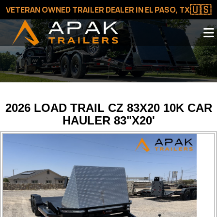
🇺🇸
VETERAN OWNED TRAILER DEALER IN EL PASO, TX
2026 LOAD TRAIL CZ 83X20 10K CAR
HAULER 83"X20'