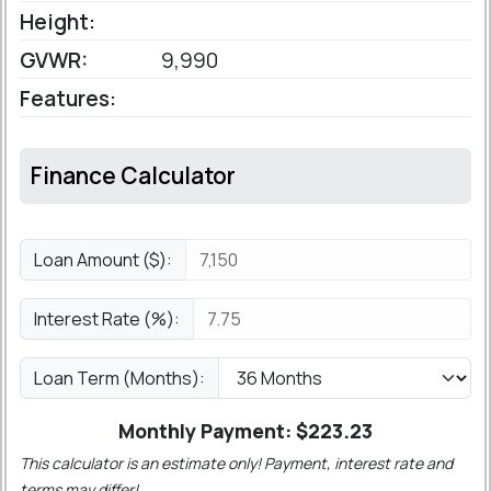
Height:
GVWR:
9,990
Features:
Finance Calculator
Loan Amount ($):
Interest Rate (%):
Loan Term (Months):
Monthly Payment: $
223.23
This calculator is an estimate only! Payment, interest rate and
terms may differ!