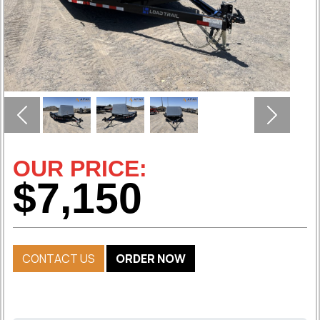
Previous
Next
OUR PRICE:
$7,150
CONTACT US
ORDER NOW