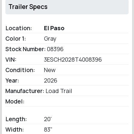
Trailer Specs
Location:
El Paso
Color 1:
Gray
Stock Number:
08396
VIN:
3ESCH2028T4008396
Condition:
New
Year:
2026
Manufacturer:
Load Trail
Model:
Length:
20'
Width:
83"