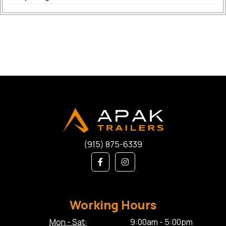
(915) 875-6339
Working Hours
Mon - Sat:
9:00am - 5:00pm