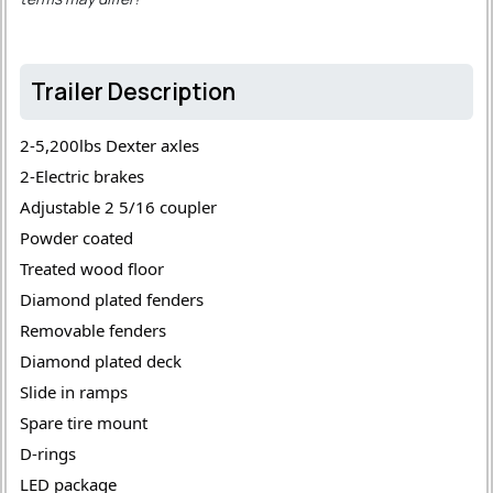
Trailer Description
2-5,200lbs Dexter axles 
2-Electric brakes 
Adjustable 2 5/16 coupler 
Powder coated 
Treated wood floor 
Diamond plated fenders 
Removable fenders 
Diamond plated deck 
Slide in ramps 
Spare tire mount 
D-rings 
LED package