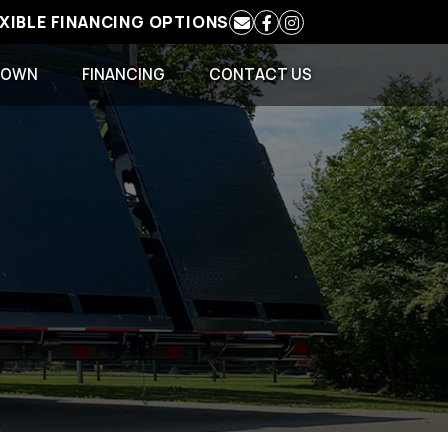
EXIBLE FINANCING OPTIONS
 OWN
FINANCING
CONTACT US