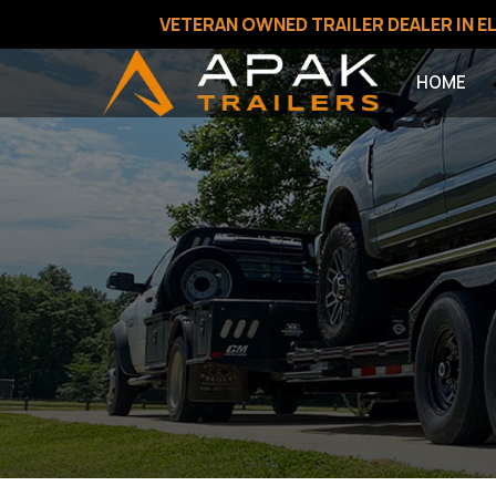
VETERAN OWNED TRAILER DEALER IN EL
HOME