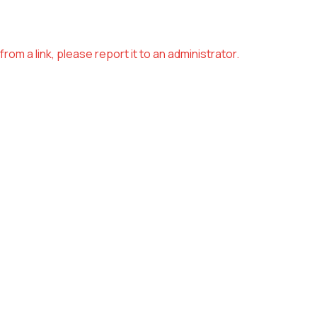
om a link, please report it to an administrator.