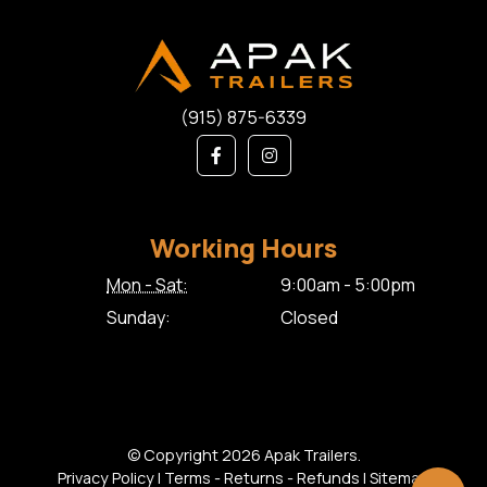
(915) 875-6339
Working Hours
Mon - Sat:
9:00am - 5:00pm
Sunday:
Closed
© Copyright 2026 Apak Trailers.
Privacy Policy
|
Terms - Returns - Refunds
|
Sitemap