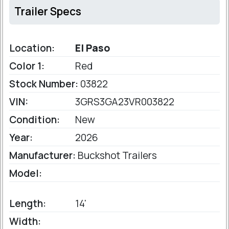
Trailer Specs
Location:
El Paso
Color 1:
Red
Stock Number:
03822
VIN:
3GRS3GA23VR003822
Condition:
New
Year:
2026
Manufacturer:
Buckshot Trailers
Model:
Length:
14'
Width: