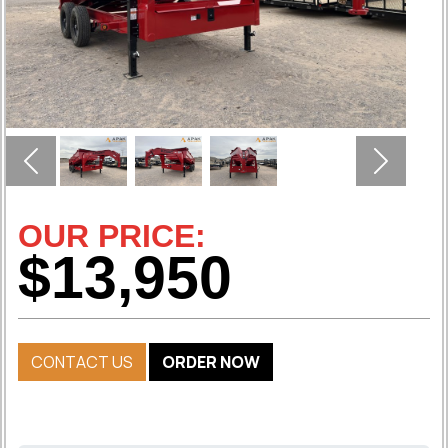
Previous
Next
OUR PRICE:
$13,950
CONTACT US
ORDER NOW