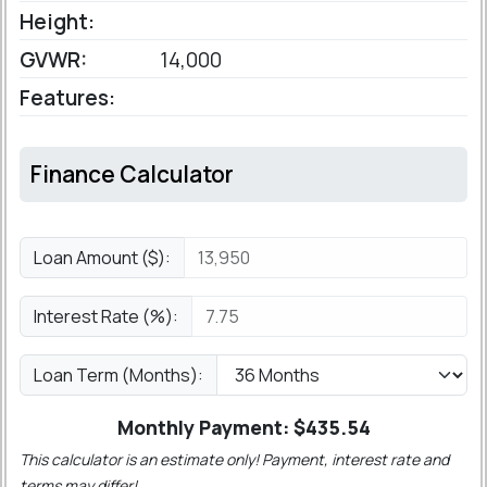
Height:
GVWR:
14,000
Features:
Finance Calculator
Loan Amount ($):
Interest Rate (%):
Loan Term (Months):
Monthly Payment: $
435.54
This calculator is an estimate only! Payment, interest rate and
terms may differ!