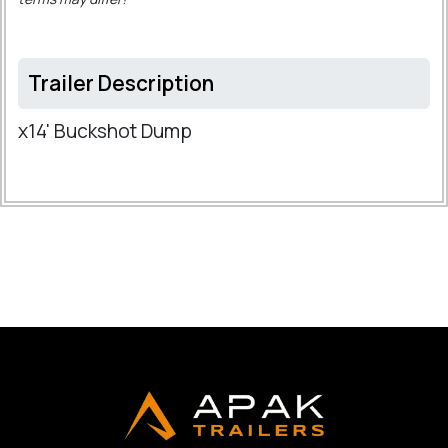
Trailer Description
x14' Buckshot Dump