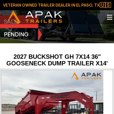
🇺🇸
VETERAN OWNED TRAILER DEALER IN EL PASO, TX
SALE
PENDING
2027 BUCKSHOT GH 7X14 36"
GOOSENECK DUMP TRAILER X14'